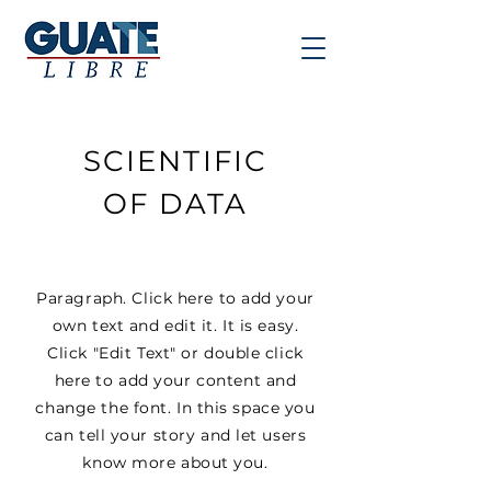
SCIENTIFIC
OF DATA
Paragraph. Click here to add your
own text and edit it. It is easy.
Click "Edit Text" or double click
here to add your content and
change the font. In this space you
can tell your story and let users
know more about you.