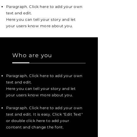
Paragraph. Click here to add your own
text and edit.
Here you can tell your story and let
your users know more about you.
Who are you
Paragraph. Click here to add your own
text and edit.
Here you can tell your story and let
your users know more about you.
Paragraph. Click here to add your own
text and edit. It is easy. Click "Edit Text"
or double click here to add your
content and change the font.