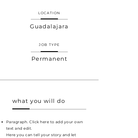
LOCATION
Guadalajara
JOB TYPE
Permanent
what you will do
Paragraph. Click here to add your own
text and edit.
Here you can tell your story and let