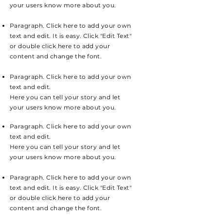
your users know more about you.
Paragraph. Click here to add your own
text and edit. It is easy. Click "Edit Text"
or double click here to add your
content and change the font.
Paragraph. Click here to add your own
text and edit.
Here you can tell your story and let
your users know more about you.
Paragraph. Click here to add your own
text and edit.
Here you can tell your story and let
your users know more about you.
Paragraph. Click here to add your own
text and edit. It is easy. Click "Edit Text"
or double click here to add your
content and change the font.