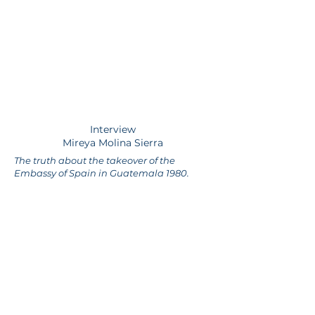
Interview
Mireya Molina Sierra
The truth about the takeover of the
Embassy of Spain in Guatemala 1980.
guatelibre.org
Enter your email address