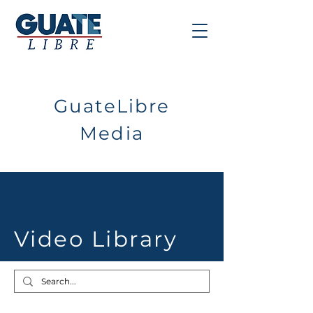
GuateLibre
Media
Video Library