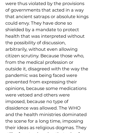
were thus violated by the provisions 
of governments that acted in a way 
that ancient satraps or absolute kings 
could envy. They have done so 
shielded by a mandate to protect 
health that was interpreted without 
the possibility of discussion, 
arbitrarily, without even allowing 
citizen scrutiny. Because those who, 
from the medical profession or 
outside it, disagreed with the way the 
pandemic was being faced were 
prevented from expressing their 
opinions, because some medications 
were vetoed and others were 
imposed, because no type of 
dissidence was allowed. The WHO 
and the health ministries dominated 
the scene for a long time, imposing 
their ideas as religious dogmas. They 