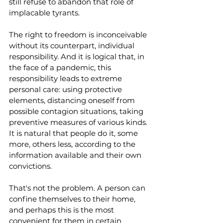
still refuse to abandon that role of 
implacable tyrants.
The right to freedom is inconceivable 
without its counterpart, individual 
responsibility. And it is logical that, in 
the face of a pandemic, this 
responsibility leads to extreme 
personal care: using protective 
elements, distancing oneself from 
possible contagion situations, taking 
preventive measures of various kinds. 
It is natural that people do it, some 
more, others less, according to the 
information available and their own 
convictions.
That's not the problem. A person can 
confine themselves to their home, 
and perhaps this is the most 
convenient for them in certain 