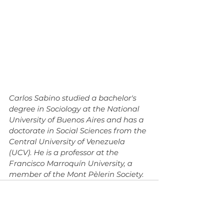
Carlos Sabino studied a bachelor's 
degree in Sociology at the National 
University of Buenos Aires and has a 
doctorate in Social Sciences from the 
Central University of Venezuela 
(UCV). He is a professor at the 
Francisco Marroquín University, a 
member of the Mont Pèlerin Society.