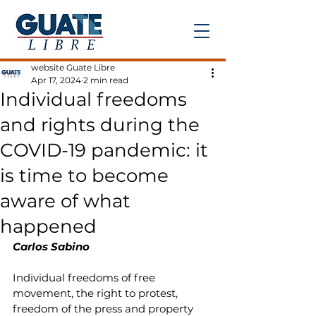
Post
website Guate Libre
Apr 17, 2024
2 min read
Individual freedoms
and rights during the
COVID-19 pandemic: it
is time to become
aware of what
happened
Carlos Sabino
Individual freedoms of free 
movement, the right to protest, 
freedom of the press and property 