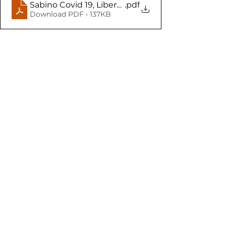
Sabino Covid 19, Libertades y derechos individua
.pdf
Download PDF • 137KB