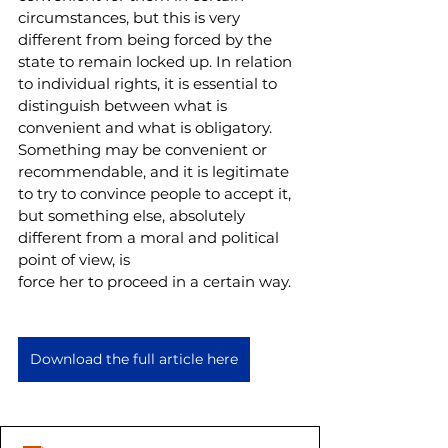
circumstances, but this is very 
different from being forced by the 
state to remain locked up. In relation 
to individual rights, it is essential to 
distinguish between what is 
convenient and what is obligatory. 
Something may be convenient or 
recommendable, and it is legitimate 
to try to convince people to accept it, 
but something else, absolutely 
different from a moral and political 
point of view, is
force her to proceed in a certain way.
Download the full article here