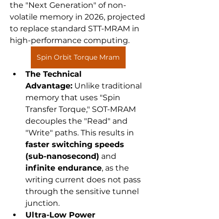
the "Next Generation" of non-
volatile memory in 2026, projected 
to replace standard STT-MRAM in 
high-performance computing.
Spin Orbit Torque Mram
The Technical 
Advantage:
 Unlike traditional 
memory that uses "Spin 
Transfer Torque," SOT-MRAM 
decouples the "Read" and 
"Write" paths. This results in 
faster switching speeds 
(sub-nanosecond)
 and 
infinite endurance
, as the 
writing current does not pass 
through the sensitive tunnel 
junction.
Ultra-Low Power 