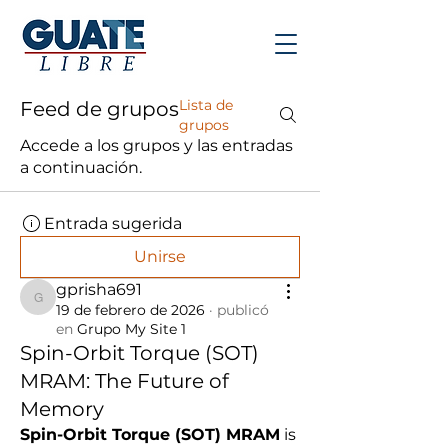
Lista de
Feed de grupos
grupos
Accede a los grupos y las entradas
a continuación.
Entrada sugerida
Unirse
gprisha691
gprisha691
19 de febrero de 2026
·
publicó
en
Grupo My Site 1
Spin-Orbit Torque (SOT)
MRAM: The Future of
Memory
Spin-Orbit Torque (SOT) MRAM
 is 