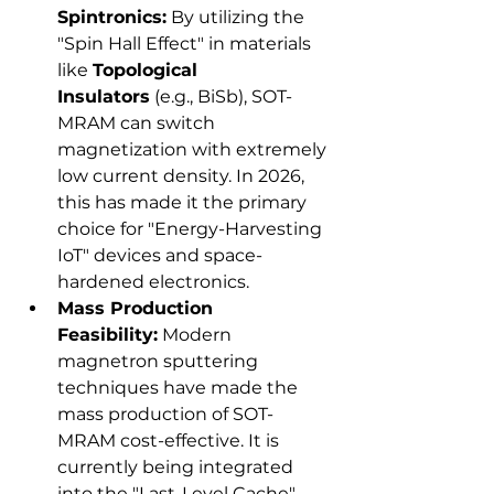
Spintronics:
 By utilizing the 
"Spin Hall Effect" in materials 
like 
Topological 
Insulators
 (e.g., BiSb), SOT-
MRAM can switch 
magnetization with extremely 
low current density. In 2026, 
this has made it the primary 
choice for "Energy-Harvesting 
IoT" devices and space-
hardened electronics.
Mass Production 
Feasibility:
 Modern 
magnetron sputtering 
techniques have made the 
mass production of SOT-
MRAM cost-effective. It is 
currently being integrated 
into the "Last-Level Cache" 