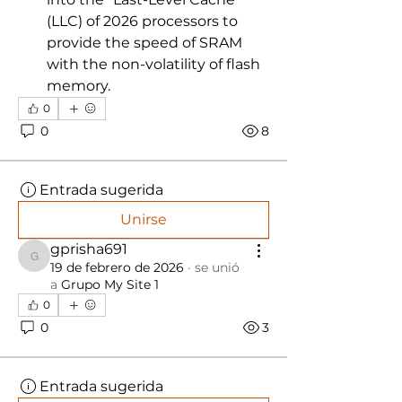
(LLC) of 2026 processors to 
provide the speed of SRAM 
with the non-volatility of flash 
memory.
0
0
8
Entrada sugerida
Unirse
gprisha691
gprisha691
19 de febrero de 2026
·
se unió
a
Grupo My Site 1
0
0
3
Entrada sugerida