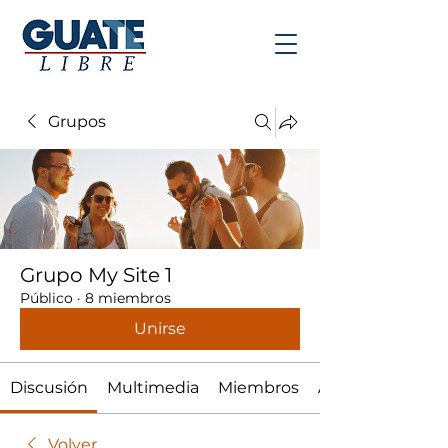
Grupos
Grupo My Site 1
Público
·
8 miembros
Unirse
Discusión
Multimedia
Miembros
Acerca de
Volver