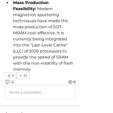
Mass Production 
Feasibility:
 Modern 
magnetron sputtering 
techniques have made the 
mass production of SOT-
MRAM cost-effective. It is 
currently being integrated 
into the "Last-Level Cache" 
(LLC) of 2026 processors to 
provide the speed of SRAM 
with the non-volatility of flash 
memory.
0
0
8
Write a comment...