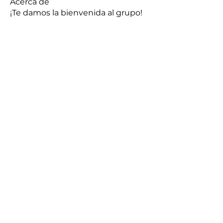
Acerca de
¡Te damos la bienvenida al grupo!
Puedes conectarte con otro
...
Leer más
Miembros
Hermoine Anderson
Seguir
sonu.mrfr2024
Seguir
sonu.mrfr2024
aashish kumar
Seguir
Makarand Dawane
Seguir
henchludwig2
Seguir
henchludwig2
Ver todos los miembros (8)