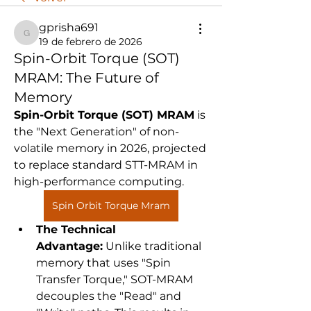
gprisha691
gprisha691
19 de febrero de 2026
Spin-Orbit Torque (SOT)
MRAM: The Future of
Memory
Spin-Orbit Torque (SOT) MRAM
 is 
the "Next Generation" of non-
volatile memory in 2026, projected 
to replace standard STT-MRAM in 
high-performance computing.
Spin Orbit Torque Mram
The Technical 
Advantage:
 Unlike traditional 
memory that uses "Spin 
Transfer Torque," SOT-MRAM 
decouples the "Read" and 