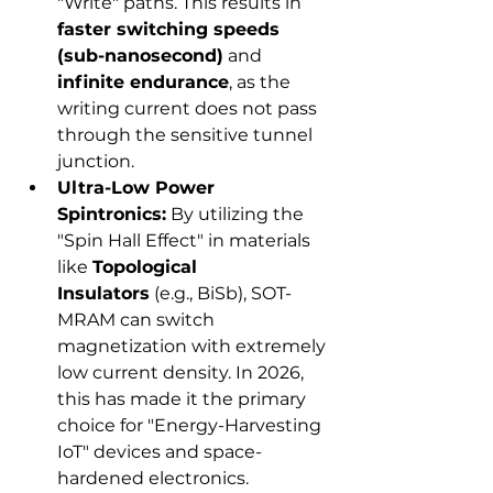
"Write" paths. This results in 
faster switching speeds 
(sub-nanosecond)
 and 
infinite endurance
, as the 
writing current does not pass 
through the sensitive tunnel 
junction.
Ultra-Low Power 
Spintronics:
 By utilizing the 
"Spin Hall Effect" in materials 
like 
Topological 
Insulators
 (e.g., BiSb), SOT-
MRAM can switch 
magnetization with extremely 
low current density. In 2026, 
this has made it the primary 
choice for "Energy-Harvesting 
IoT" devices and space-
hardened electronics.