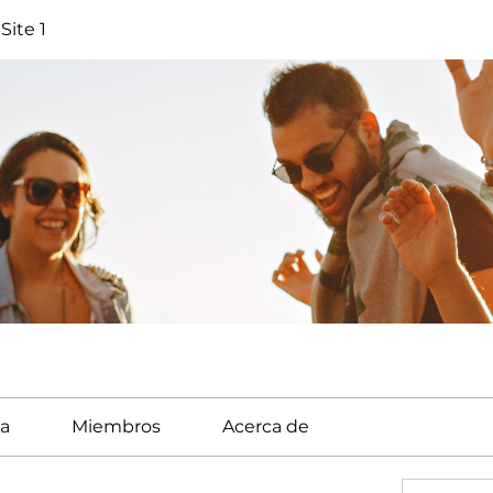
Site 1
a
Miembros
Acerca de