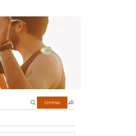
Unirse