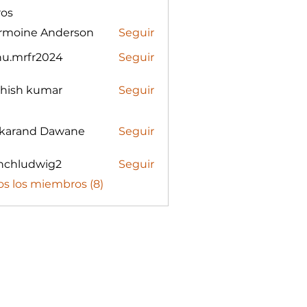
os
rmoine Anderson
Seguir
nu.mrfr2024
Seguir
rfr2024
shish kumar
Seguir
karand Dawane
Seguir
nchludwig2
Seguir
udwig2
os los miembros (8)