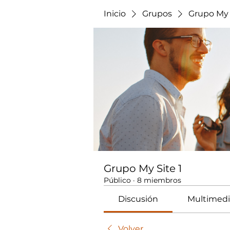
Inicio
Grupos
Grupo My 
Grupo My Site 1
Público
·
8 miembros
Discusión
Multimedi
Volver