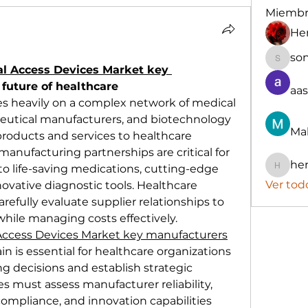
Miembr
He
so
sonu.m
al Access Devices Market key 
 future of healthcare
aa
es heavily on a complex network of medical 
utical manufacturers, and biotechnology 
Ma
products and services to healthcare 
anufacturing partnerships are critical for 
he
o life-saving medications, cutting-edge 
henchl
Ver tod
vative diagnostic tools. Healthcare 
fully evaluate supplier relationships to 
while managing costs effectively.
 Access Devices Market key manufacturers
n is essential for healthcare organizations 
 decisions and establish strategic 
ies must assess manufacturer reliability, 
compliance, and innovation capabilities 