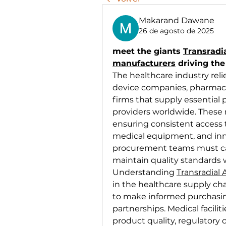
Makarand Dawane
26 de agosto de 2025
meet the giants 
Transradi
manufacturers
 driving the
The healthcare industry reli
device companies, pharmace
firms that supply essential 
providers worldwide. These m
ensuring consistent access t
medical equipment, and inno
procurement teams must care
maintain quality standards 
Understanding 
Transradial
in the healthcare supply chai
to make informed purchasing
partnerships. Medical facilit
product quality, regulatory 